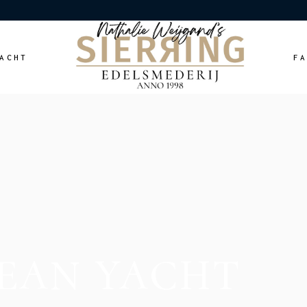
ACHT
F
EAN YACHT