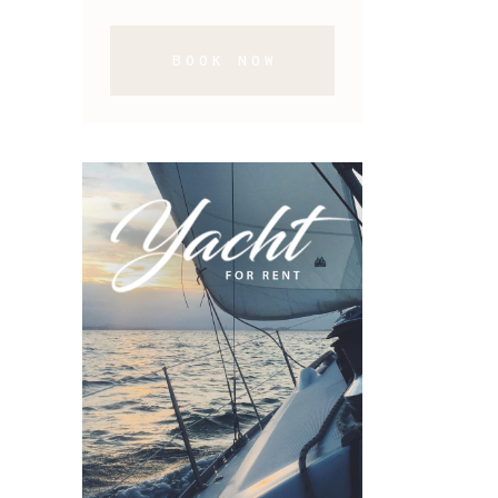
BOOK NOW