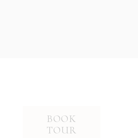
BOOK
TOUR