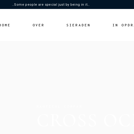
…Some people are special just by being in it…
HOME
OVER
SIERADEN
IN OPDR
NAUTICAL COMPAN
CROSS OC