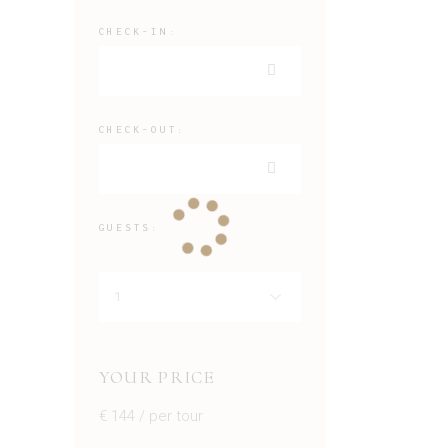
CHECK-IN:
CHECK-OUT:
GUESTS:
YOUR PRICE
€
144
/ per tour