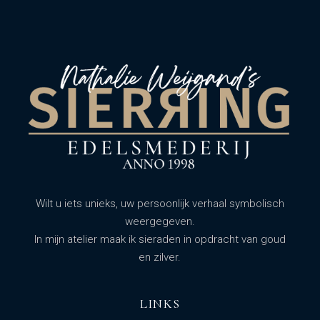
Wilt u iets unieks, uw persoonlijk verhaal symbolisch
weergegeven.
In mijn atelier maak ik sieraden in opdracht van goud
en zilver.
LINKS