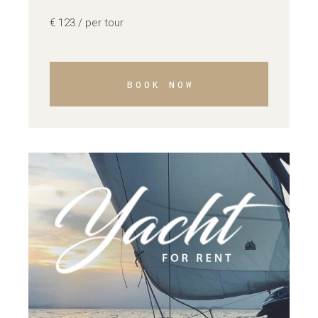
€
123
/ per tour
BOOK NOW