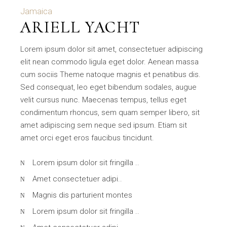
Jamaica
ARIELL YACHT
Lorem ipsum dolor sit amet, consectetuer adipiscing
elit nean commodo ligula eget dolor. Aenean massa
cum sociis Theme natoque magnis et penatibus dis.
Sed consequat, leo eget bibendum sodales, augue
velit cursus nunc. Maecenas tempus, tellus eget
condimentum rhoncus, sem quam semper libero, sit
amet adipiscing sem neque sed ipsum. Etiam sit
amet orci eget eros faucibus tincidunt.
Lorem ipsum dolor sit fringilla ..
Amet consectetuer adipi..
Magnis dis parturient montes
Lorem ipsum dolor sit fringilla ..