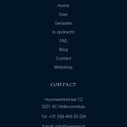
Home
Over
Sieraden
In opdracht
FAQ
Blog
Contact
Webshop
CONTACT
Hoornwerkstraat 12
3221 XC Hellevoetsluis
Tel: +31 (0)6 463 50 224
E-mail: info@sierring.nl