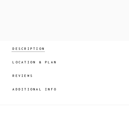
DESCRIPTION
LOCATION & PLAN
REVIEWS
ADDITIONAL INFO