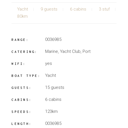
Yacht
9 guests
6 cabins
3 stuf
80km
0036985
RANGE:
Marine, Yacht Club, Port
CATERING:
yes
WIFI:
Yacht
BOAT TYPE:
15 guests
GUESTS:
6 cabins
CABINS:
123km
SPEEDS:
0036985
LENGTH: