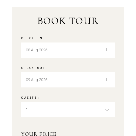
BOOK TOUR
CHECK-IN:
CHECK-OUT:
GUESTS:
1
YOUR PRICE