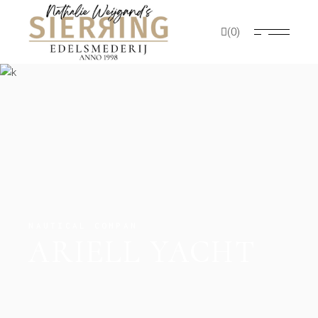
(0)
NAUTICAL COMPAN
ARIELL YACHT