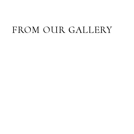
FROM OUR GALLERY