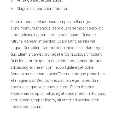
Amet consectetuer adipi..
Magnis dis parturient montes
Etiam rhoncus. Maecenas tempus, tellus eget
condimentum rhoncus, sem quam semper libero, sit
amet adipiscing sem neque sed ipsum. Quisque
rutrum. Aenean imperdiet. Etiam ultricies nisi vel
augue. Curabitur ullamcorper ultricies nisi. Nam eget
dui. Etiam sit amet orci eget eros faucibus tincidunt.
Duis leo. Lorem ipsum dolor sit amet, consectetuer
adipiscing elit nean commodo ligula eget dolor.
Aenean massa cum sociis Theme natoque penatibus
et magnis dis. Sed consequat, leo eget bibendum
sodales, augue velit cursus nunc. Etiam rho cus.
Maecenas tempus, tellus eget condimentum rhoncus,
sem quam semper libero, sit amet adipiscing sem
neque sed ipsum..