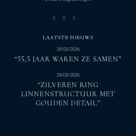
LAATSTE NIEUWS
29/03/2026
“55,5 JAAR WAREN ZE SAMEN”
29/03/2026
“ZILVEREN RING
LINNENSTRUCTUUR MET
GOUDEN DETAIL”